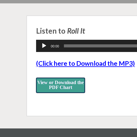
Listen to
Roll It
Audio
00:00
Player
(Click here to Download the MP3)
View or Download the
PDF Chart