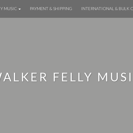
MY MUSIC
PAYMENT & SHIPPING
INTERNATIONAL & BULK 
ALKER FELLY MUS