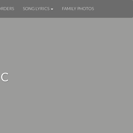
ORDERS
SONG LYRICS
FAMILY PHOTOS
IC