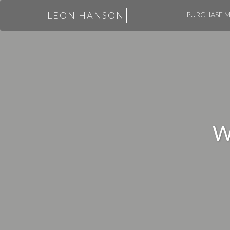
LEON HANSON
PURCHASE 
W